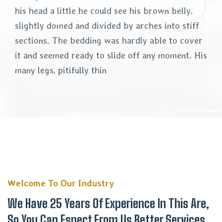
his head a little he could see his brown belly,
slightly domed and divided by arches into stiff
sections. The bedding was hardly able to cover
it and seemed ready to slide off any moment. His
many legs, pitifully thin
Welcome To Our Industry
We Have 25 Years Of Experience In This Are,
So You Can Espect From Us Better Services