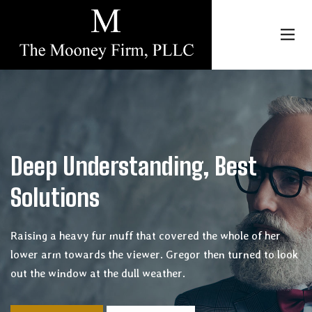
Toggl
navig
p Understanding, Best
utions
g a heavy fur muff that covered the whole of her
arm towards the viewer. Gregor then turned to look
e window at the dull weather.