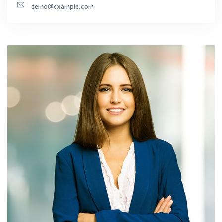
demo@example.com