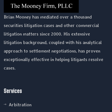
Brian Mooney has mediated over a thousand
securities litigation cases and other commercial
litigation matters since 2000. His extensive
litigation background, coupled with his analytical
approach to settlement negotiations, has proven
exceptionally effective in helping litigants resolve
cases.
Services
Arbitration