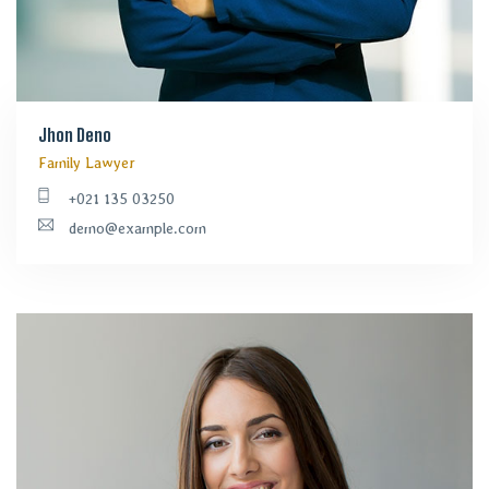
Jhon Deno
Family Lawyer
+021 135 03250
demo@example.com