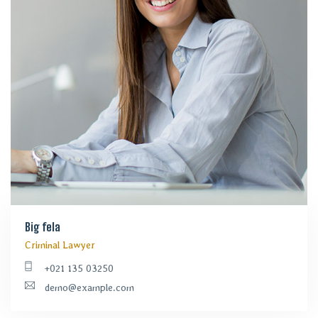
Big fela
Criminal Lawyer
+021 135 03250
demo@example.com