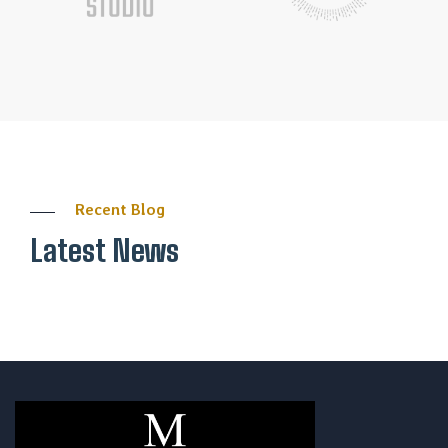
Recent Blog
Latest News