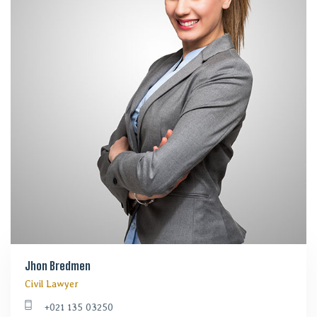
Jhon Bredmen
Civil Lawyer
+021 135 03250