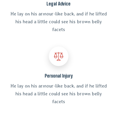
Legal Advice
He lay on his armour-like back, and if he lifted
his head a little could see his brown belly
facets
Personal Injury
He lay on his armour-like back, and if he lifted
his head a little could see his brown belly
facets