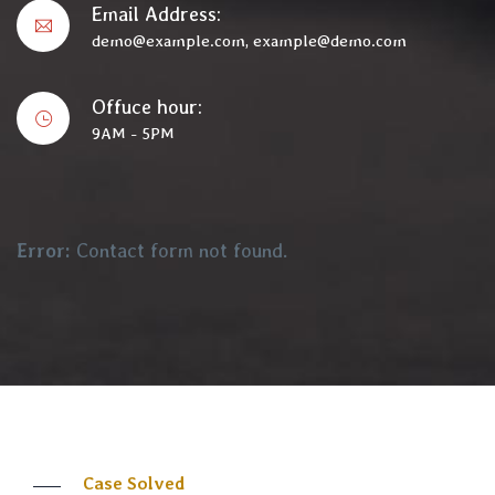
Email Address:
demo@example.com, example@demo.com
Offuce hour:
9AM - 5PM
Error:
Contact form not found.
Case Solved