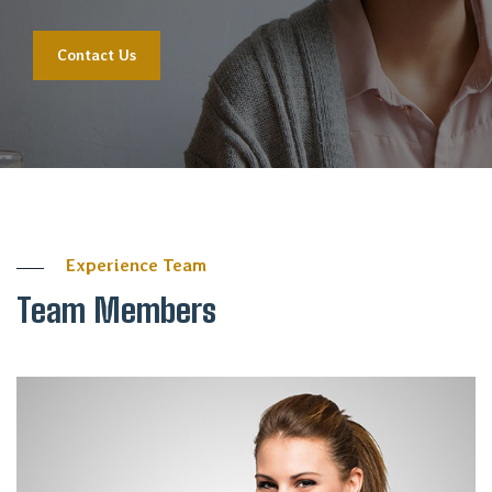
Contact Us
Experience Team
Team Members