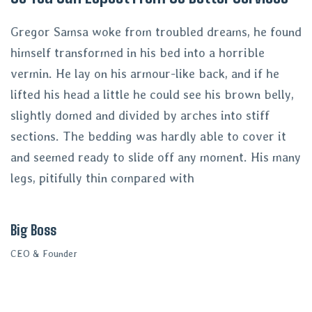
Gregor Samsa woke from troubled dreams, he found
himself transformed in his bed into a horrible
vermin. He lay on his armour-like back, and if he
lifted his head a little he could see his brown belly,
slightly domed and divided by arches into stiff
sections. The bedding was hardly able to cover it
and seemed ready to slide off any moment. His many
legs, pitifully thin compared with
Big Boss
CEO & Founder