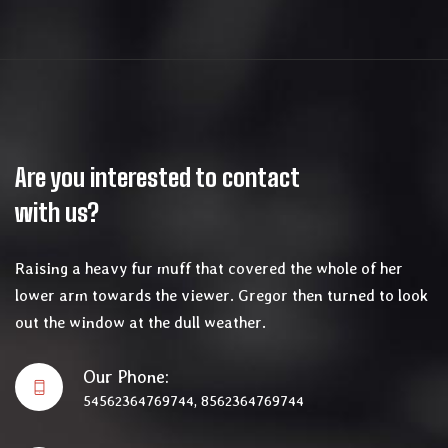
Are you interested to contact
with us?
Raising a heavy fur muff that covered the whole of her
lower arm towards the viewer. Gregor then turned to look
out the window at the dull weather.
Our Phone:
54562364769744, 8562364769744