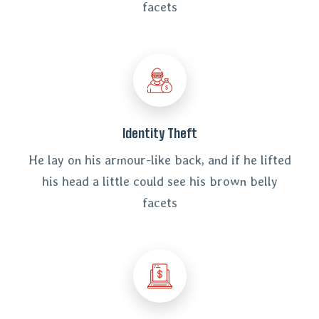
facets
Identity Theft
He lay on his armour-like back, and if he lifted
his head a little could see his brown belly
facets