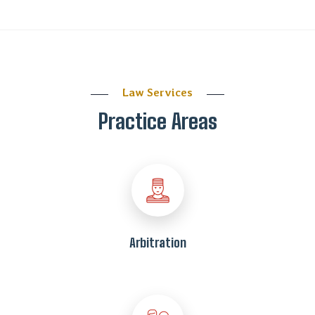
Law Services
Practice Areas
Arbitration