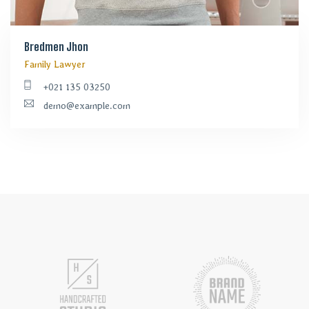
Bredmen Jhon
Family Lawyer
+021 135 03250
demo@example.com