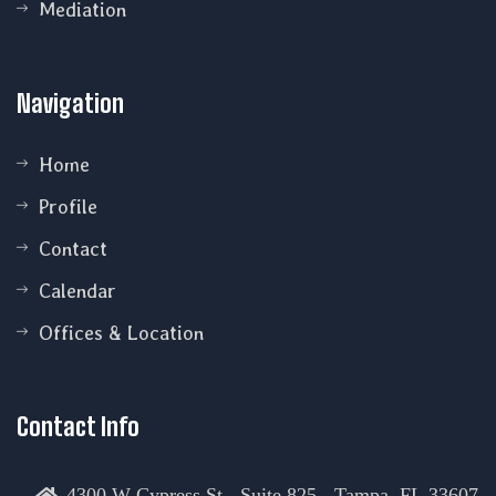
Mediation
Navigation
Home
Profile
Contact
Calendar
Offices & Location
Contact Info
4300 W Cypress St - Suite 825 - Tampa, FL 33607