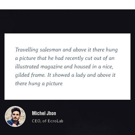
Travelling salesman and above it there hung
a picture that he had recently cut out of an
illustrated magazine and housed in a nice,
gilded frame. It showed a lady and above it
there hung a picture
Michel Jhon
CEO, of EcroLab