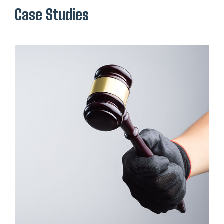
Case Studies