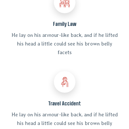
Family Law
He lay on his armour-like back, and if he lifted
his head a little could see his brown belly
facets
Travel Accident
He lay on his armour-like back, and if he lifted
his head a little could see his brown belly