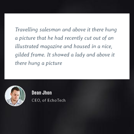
Travelling salesman and above it there hung
a picture that he had recently cut out of an
illustrated magazine and housed in a nice,
gilded frame. It showed a lady and above it
there hung a picture
Dean Jhon
CEO, of EchoTech