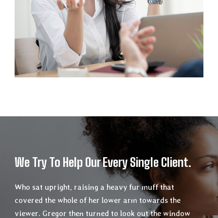
We Try To Help Our Every Single Client.
Who sat upright, raising a heavy fur muff that
covered the whole of her lower arm towards the
viewer. Gregor then turned to look out the window