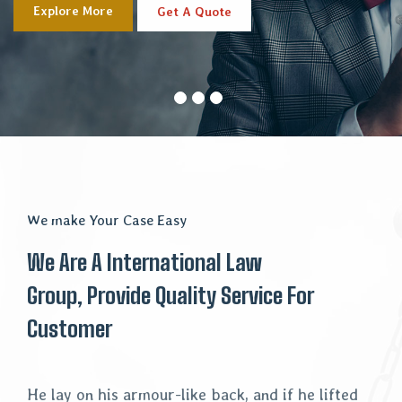
Explore More
Get A Quote
We make Your Case Easy
We Are A International Law
Group, Provide Quality Service For
Customer
He lay on his armour-like back, and if he lifted