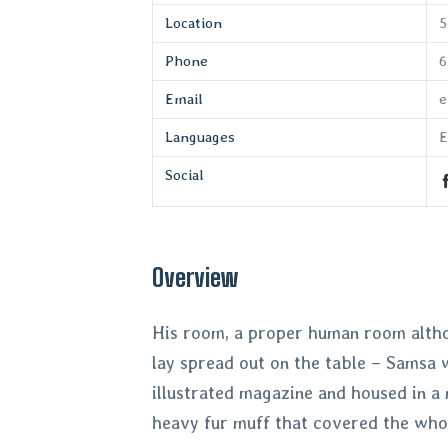
Location
5
Phone
6
Email
e
Languages
E
Social
Overview
His room, a proper human room althoug
lay spread out on the table – Samsa w
illustrated magazine and housed in a 
heavy fur muff that covered the who