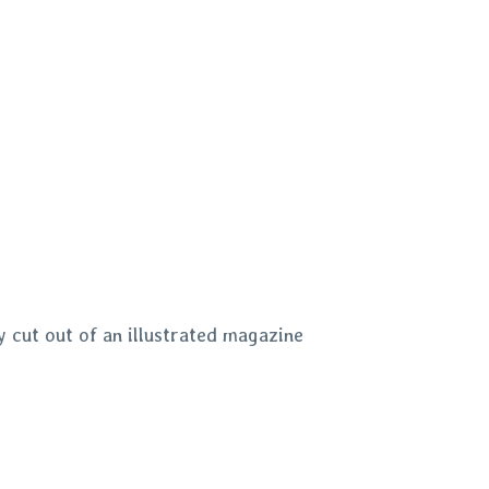
 cut out of an illustrated magazine