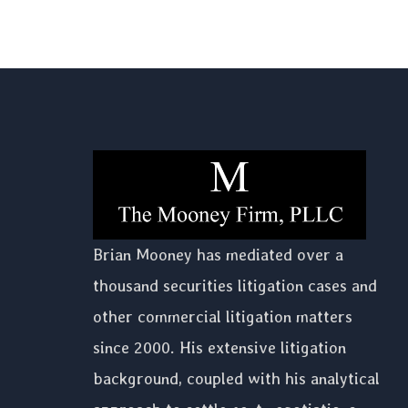
Brian Mooney has mediated over a
thousand securities litigation cases and
other commercial litigation matters
since 2000. His extensive litigation
background, coupled with his analytical