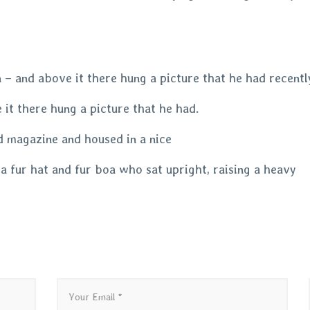
– and above it there hung a picture that he had recently
it there hung a picture that he had.
ed magazine and housed in a nice
 a fur hat and fur boa who sat upright, raising a heavy