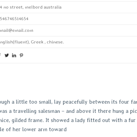
4 no street, melbord australia
546746514654
mail@email.com
nglish(fluent), Greek , chinese.
h a little too small, lay peacefully between its four fam
as a travelling salesman – and above it there hung a pic
nice, gilded frame. It showed a lady fitted out with a fur
le of her lower arm toward