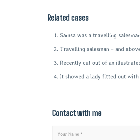
Related cases
Samsa was a travelling salesman 
Travelling salesman – and above 
Recently cut out of an illustrat
It showed a lady fitted out with
Contact with me