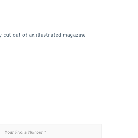
 cut out of an illustrated magazine