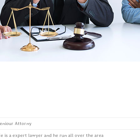
eniour Attorny
e is a expert lawyer and he run all over the area