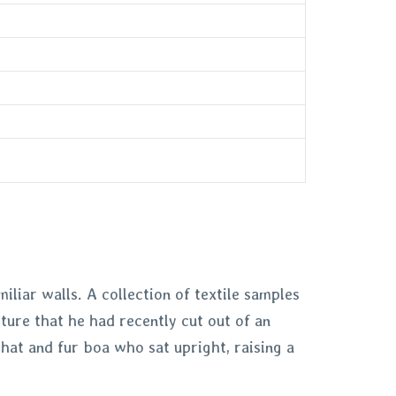
iliar walls. A collection of textile samples
ture that he had recently cut out of an
 hat and fur boa who sat upright, raising a