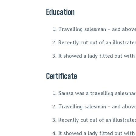
Education
Travelling salesman – and above 
Recently cut out of an illustrat
It showed a lady fitted out with
Certificate
Samsa was a travelling salesman 
Travelling salesman – and above 
Recently cut out of an illustrat
It showed a lady fitted out with