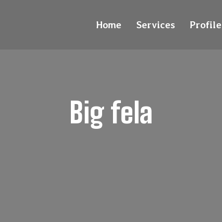
Home
Services
Profile
Big fela