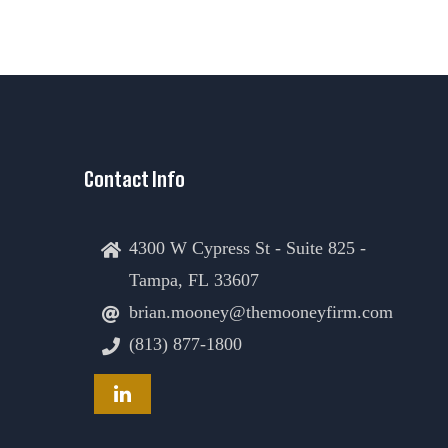
Contact Info
4300 W Cypress St - Suite 825 -
Tampa, FL 33607
brian.mooney@themooneyfirm.com
(813) 877-1800