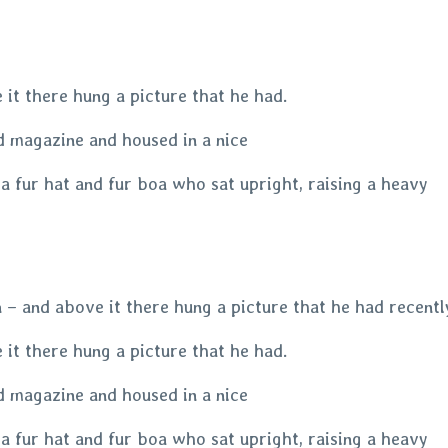
it there hung a picture that he had.
ed magazine and housed in a nice
 a fur hat and fur boa who sat upright, raising a heavy
– and above it there hung a picture that he had recently
it there hung a picture that he had.
ed magazine and housed in a nice
 a fur hat and fur boa who sat upright, raising a heavy