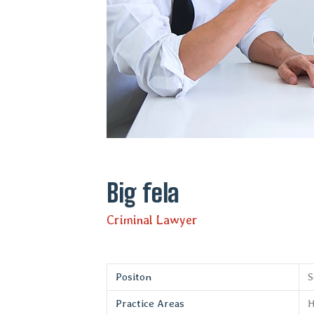
Big fela
Criminal Lawyer
Positon
S
Practice Areas
H