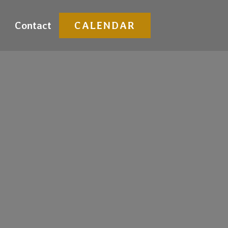
Contact
CALENDAR