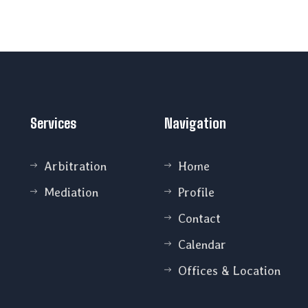
Services
Navigation
Arbitration
Home
Mediation
Profile
Contact
Calendar
Offices & Location