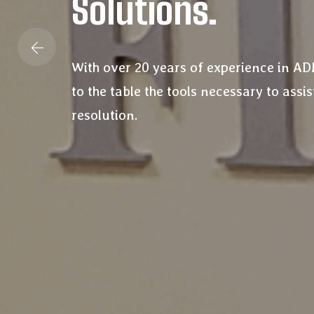
Solutions.
With over 20 years of experience in A
to the table the tools necessary to assist
resolution.