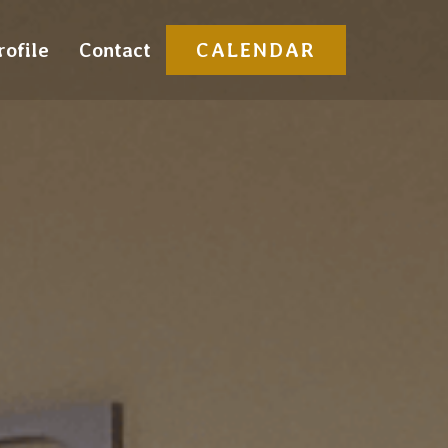
rofile
Contact
CALENDAR