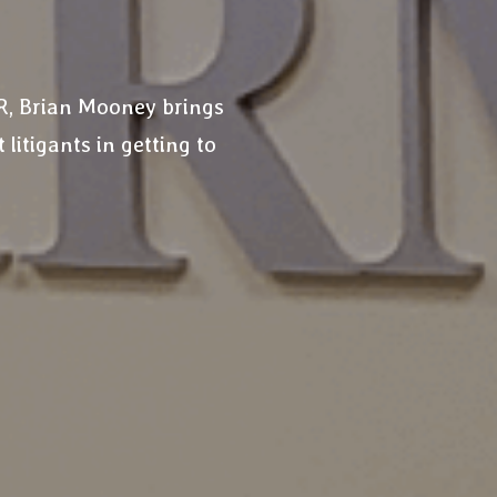
DR, Brian Mooney brings
 litigants in getting to