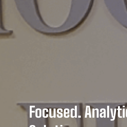
Focused. Analyti