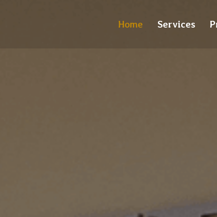
Home
Services
P