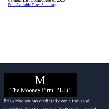
Brian Mooney has mediated over a thousand