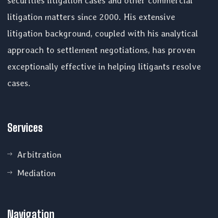
securities litigation cases and other commercial
litigation matters since 2000. His extensive
litigation background, coupled with his analytical
approach to settlement negotiations, has proven
exceptionally effective in helping litigants resolve
cases.
Services
Arbitration
Mediation
Navigation