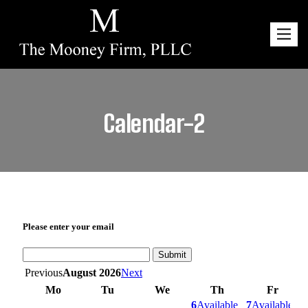
Toggl
navig
Calendar-2