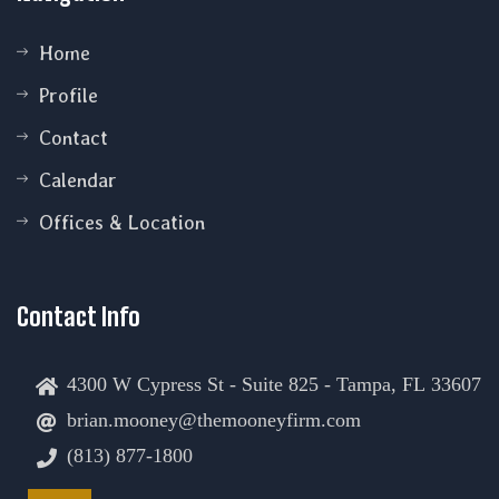
Home
Profile
Contact
Calendar
Offices & Location
Contact Info
4300 W Cypress St - Suite 825 - Tampa, FL 33607
brian.mooney@themooneyfirm.com
(813) 877-1800