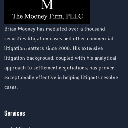
Brian Mooney has mediated over a thousand
securities litigation cases and other commercial
litigation matters since 2000. His extensive
litigation background, coupled with his analytical
approach to settlement negotiations, has proven
exceptionally effective in helping litigants resolve
cases.
Services