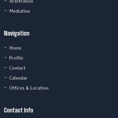
Arbitration
Mediation
Navigation
Home
Profile
Contact
Calendar
Offices & Location
Contact Info