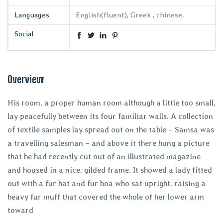
Languages
English(fluent), Greek , chinese.
Social
Overview
His room, a proper human room although a little too small,
lay peacefully between its four familiar walls. A collection
of textile samples lay spread out on the table – Samsa was
a travelling salesman – and above it there hung a picture
that he had recently cut out of an illustrated magazine
and housed in a nice, gilded frame. It showed a lady fitted
out with a fur hat and fur boa who sat upright, raising a
heavy fur muff that covered the whole of her lower arm
toward