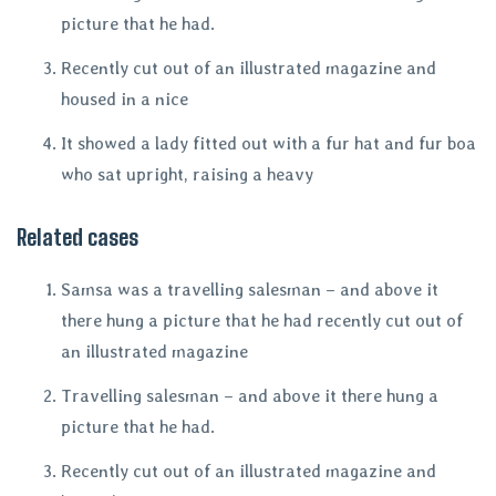
picture that he had.
Recently cut out of an illustrated magazine and
housed in a nice
It showed a lady fitted out with a fur hat and fur boa
who sat upright, raising a heavy
Related cases
Samsa was a travelling salesman – and above it
there hung a picture that he had recently cut out of
an illustrated magazine
Travelling salesman – and above it there hung a
picture that he had.
Recently cut out of an illustrated magazine and