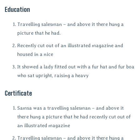
Education
Travelling salesman – and above it there hung a
picture that he had.
Recently cut out of an illustrated magazine and
housed in a nice
It showed a lady fitted out with a fur hat and fur boa
who sat upright, raising a heavy
Certificate
Samsa was a travelling salesman – and above it
there hung a picture that he had recently cut out of
an illustrated magazine
Travelling salesman – and above it there hung a