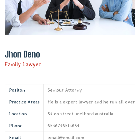
Jhon Deno
Family Lawyer
Positon
Seniour Attorny
Practice Areas
He is a expert lawyer and he run all over t
Location
54 no street, melbord australia
Phone
6546746514654
Email
email@email.com