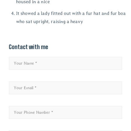
housed in a nice
It showed a lady fitted out with a fur hat and fur boa
who sat upright, raising a heavy
Contact with me