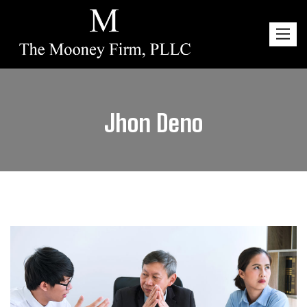
Toggl
navig
Jhon Deno