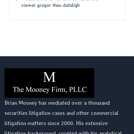
viewer gregor then dahdigh
Brian Mooney has mediated over a thousand
securities litigation cases and other commercial
litigation matters since 2000. His extensive
litigation background, coupled with his analytical