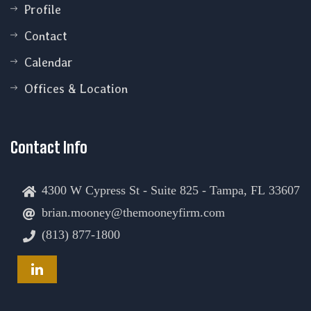
Profile
Contact
Calendar
Offices & Location
Contact Info
4300 W Cypress St - Suite 825 - Tampa, FL 33607
brian.mooney@themooneyfirm.com
(813) 877-1800