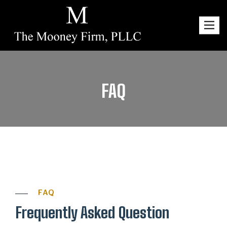
Toggl
navig
FAQ
FAQ
Frequently Asked Question