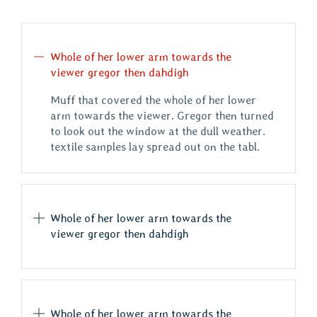
Whole of her lower arm towards the
viewer gregor then dahdigh
Muff that covered the whole of her lower
arm towards the viewer. Gregor then turned
to look out the window at the dull weather.
textile samples lay spread out on the tabl.
Whole of her lower arm towards the
viewer gregor then dahdigh
Whole of her lower arm towards the