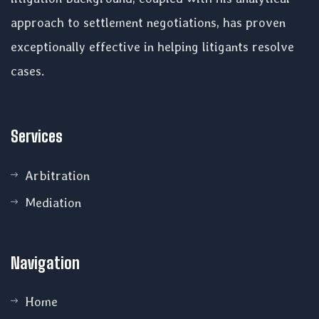
approach to settlement negotiations, has proven
exceptionally effective in helping litigants resolve
cases.
Services
Arbitration
Mediation
Navigation
Home